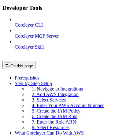
Developer Tools
Corelayer CLI
Corelayer MCP Server
Corelayer Skill
On this page
Prerequisites
Step-by-Step Setup
1. Navigate to Integrations
2. Add AWS Integration
3. Select Services
4. Enter Your AWS Account Number
5. Create the IAM Policy
6. Create the IAM Role
7. Enter the Role ARN
8. Select Resources
What Corelayer Can Do With AWS