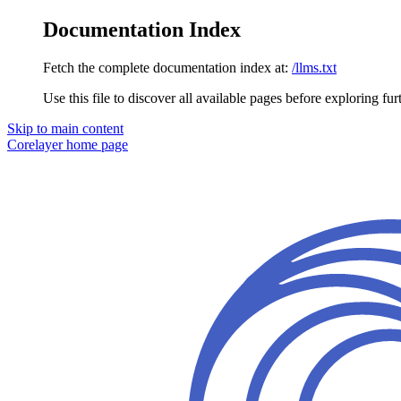
Documentation Index
Fetch the complete documentation index at:
/llms.txt
Use this file to discover all available pages before exploring fur
Skip to main content
Corelayer
home page