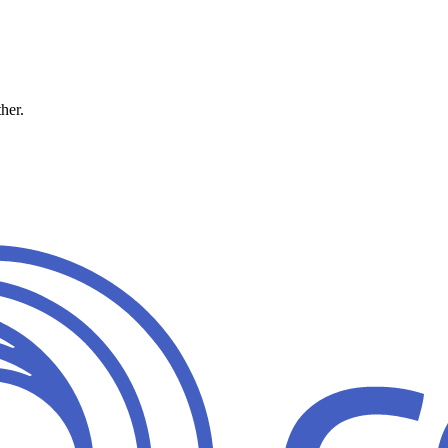
ther.