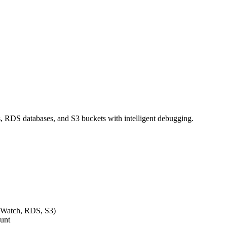
 RDS databases, and S3 buckets with intelligent debugging.
dWatch, RDS, S3)
ount