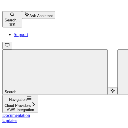
Ask Assistant
Search...
⌘
K
Support
Search...
Navigation
Cloud Providers
AWS Integration
Documentation
Updates