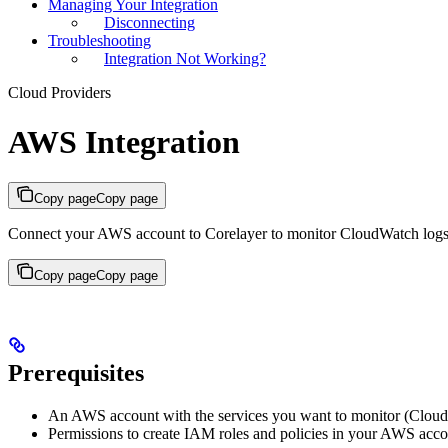
Managing Your Integration
Disconnecting
Troubleshooting
Integration Not Working?
Cloud Providers
AWS Integration
Copy page
Copy page
Connect your AWS account to Corelayer to monitor CloudWatch logs,
Copy page
Copy page
Prerequisites
An AWS account with the services you want to monitor (Clou
Permissions to create IAM roles and policies in your AWS acc