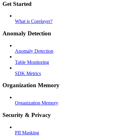
Get Started
What is Corelayer?
Anomaly Detection
Anomaly Detection
Table Monitoring
SDK Metrics
Organization Memory
Organization Memory
Security & Privacy
PII Masking