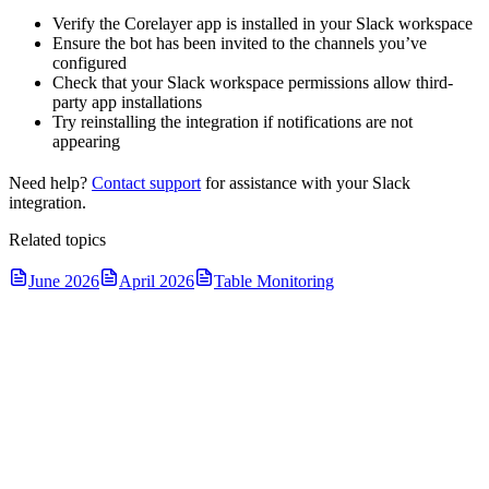
Verify the Corelayer app is installed in your Slack workspace
Ensure the bot has been invited to the channels you’ve
configured
Check that your Slack workspace permissions allow third-
party app installations
Try reinstalling the integration if notifications are not
appearing
Need help?
Contact support
for assistance with your Slack
integration.
Related topics
June 2026
April 2026
Table Monitoring