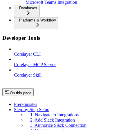
Microsoft Teams Integration
Databases
Platforms & Workflow
Developer Tools
Corelayer CLI
Corelayer MCP Server
Corelayer Skill
On this page
Prerequisites
Step-by-Step Setup
1. Navigate to Integrations
2. Add Slack Integration
3. Authorize Slack Connection