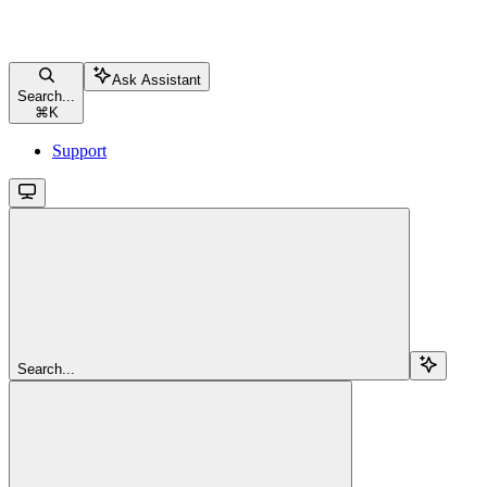
Ask Assistant
Search...
⌘
K
Support
Search...