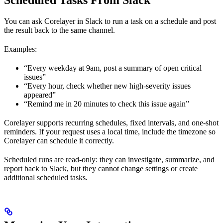
Scheduled Tasks From Slack
You can ask Corelayer in Slack to run a task on a schedule and post
the result back to the same channel.
Examples:
“Every weekday at 9am, post a summary of open critical
issues”
“Every hour, check whether new high-severity issues
appeared”
“Remind me in 20 minutes to check this issue again”
Corelayer supports recurring schedules, fixed intervals, and one-shot
reminders. If your request uses a local time, include the timezone so
Corelayer can schedule it correctly.
Scheduled runs are read-only: they can investigate, summarize, and
report back to Slack, but they cannot change settings or create
additional scheduled tasks.