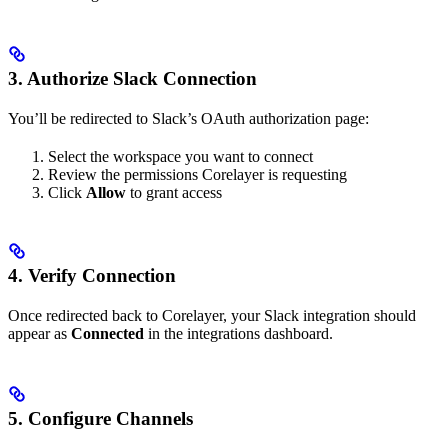
3. Authorize Slack Connection
You’ll be redirected to Slack’s OAuth authorization page:
Select the workspace you want to connect
Review the permissions Corelayer is requesting
Click
Allow
to grant access
4. Verify Connection
Once redirected back to Corelayer, your Slack integration should
appear as
Connected
in the integrations dashboard.
5. Configure Channels