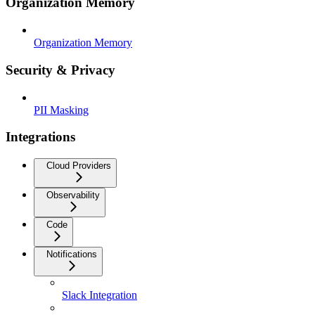
Organization Memory
Organization Memory
Security & Privacy
PII Masking
Integrations
Cloud Providers
Observability
Code
Notifications
Slack Integration