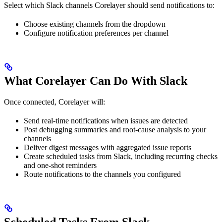
Select which Slack channels Corelayer should send notifications to:
Choose existing channels from the dropdown
Configure notification preferences per channel
What Corelayer Can Do With Slack
Once connected, Corelayer will:
Send real-time notifications when issues are detected
Post debugging summaries and root-cause analysis to your
channels
Deliver digest messages with aggregated issue reports
Create scheduled tasks from Slack, including recurring checks
and one-shot reminders
Route notifications to the channels you configured