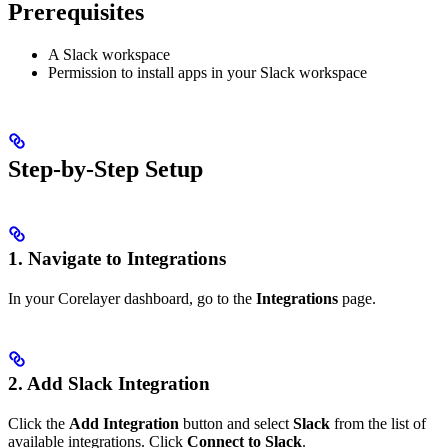
Prerequisites
A Slack workspace
Permission to install apps in your Slack workspace
Step-by-Step Setup
1. Navigate to Integrations
In your Corelayer dashboard, go to the
Integrations
page.
2. Add Slack Integration
Click the
Add Integration
button and select
Slack
from the list of
available integrations. Click
Connect to Slack
.