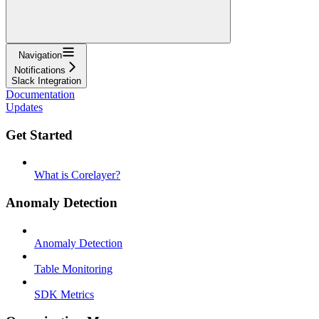
Navigation
Notifications
Slack Integration
Documentation
Updates
Get Started
What is Corelayer?
Anomaly Detection
Anomaly Detection
Table Monitoring
SDK Metrics