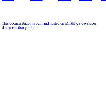
This documentation is built and hosted on Mintlify, a developer
documentation platform
Assistant
Responses
are
generated
using
AI
and
may
contain
mistakes.