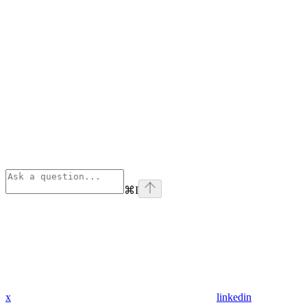
⌘
I
x
linkedin