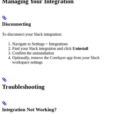
Managing Your Integration
Disconnecting
To disconnect your Slack integration:
Navigate to Settings > Integrations
Find your Slack integration and click
Uninstall
Confirm the uninstallation
Optionally, remove the Corelayer app from your Slack
workspace settings
Troubleshooting
Integration Not Working?