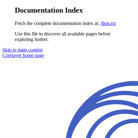
Documentation Index
Fetch the complete documentation index at:
/llms.txt
Use this file to discover all available pages before
exploring further.
Skip to main content
Corelayer
home page