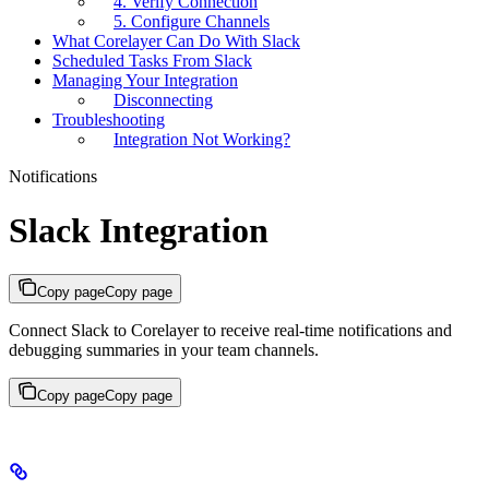
4. Verify Connection
5. Configure Channels
What Corelayer Can Do With Slack
Scheduled Tasks From Slack
Managing Your Integration
Disconnecting
Troubleshooting
Integration Not Working?
Notifications
Slack Integration
Copy page
Copy page
Connect Slack to Corelayer to receive real-time notifications and
debugging summaries in your team channels.
Copy page
Copy page