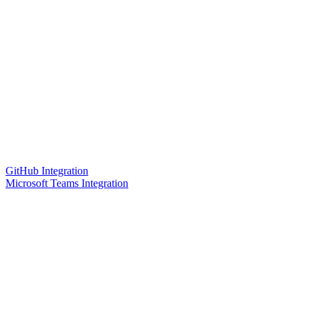
GitHub Integration
Microsoft Teams Integration