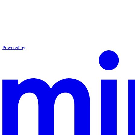
Powered by