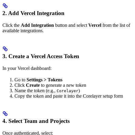
2. Add Vercel Integration
Click the
Add Integration
button and select
Vercel
from the list of
available integrations.
3. Create a Vercel Access Token
In your Vercel dashboard:
Go to
Settings > Tokens
Click
Create
to generate a new token
Name the token (e.g.,
)
Corelayer
Copy the token and paste it into the Corelayer setup form
4. Select Team and Projects
Once authenticated, select: