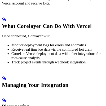
Vercel account and receive logs.
What Corelayer Can Do With Vercel
Once connected, Corelayer will:
Monitor deployment logs for errors and anomalies
Receive real-time log data via the configured log drain
Correlate Vercel deployment data with other integrations for
root-cause analysis
Track project events through webhook integration
Managing Your Integration