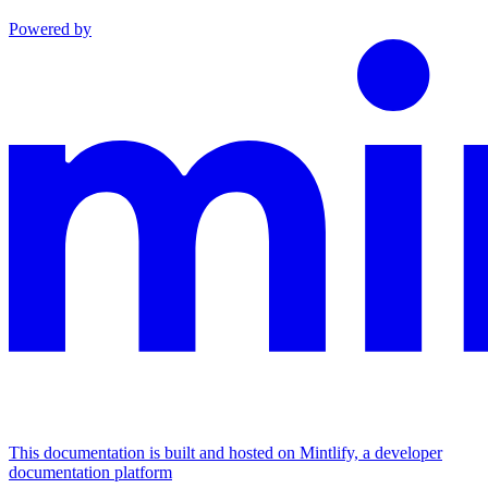
Powered by
This documentation is built and hosted on Mintlify, a developer
documentation platform