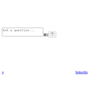
⌘
I
x
linkedin