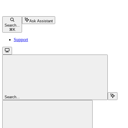
Ask Assistant
Search...
⌘
K
Support
Search...