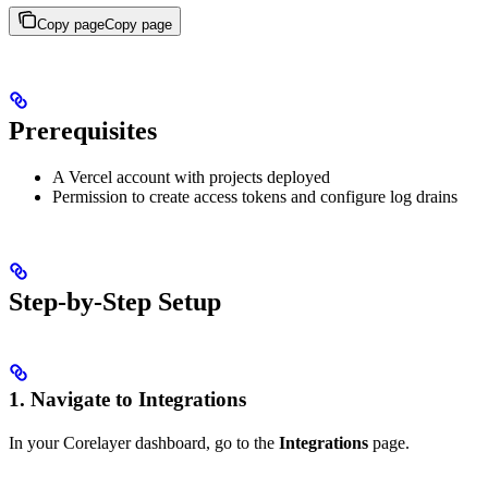
Copy page
Copy page
Prerequisites
A Vercel account with projects deployed
Permission to create access tokens and configure log drains
Step-by-Step Setup
1. Navigate to Integrations
In your Corelayer dashboard, go to the
Integrations
page.