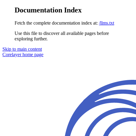
Documentation Index
Fetch the complete documentation index at:
/llms.txt
Use this file to discover all available pages before
exploring further.
Skip to main content
Corelayer
home page