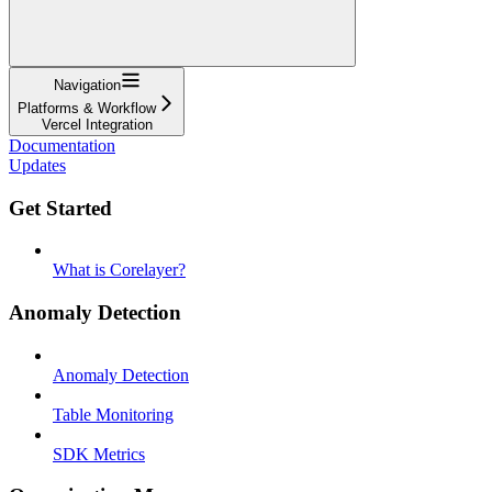
Navigation
Platforms & Workflow
Vercel Integration
Documentation
Updates
Get Started
What is Corelayer?
Anomaly Detection
Anomaly Detection
Table Monitoring
SDK Metrics