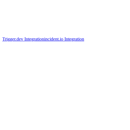
Trigger.dev Integration
incident.io Integration