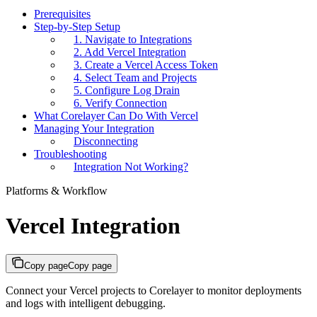
Prerequisites
Step-by-Step Setup
1. Navigate to Integrations
2. Add Vercel Integration
3. Create a Vercel Access Token
4. Select Team and Projects
5. Configure Log Drain
6. Verify Connection
What Corelayer Can Do With Vercel
Managing Your Integration
Disconnecting
Troubleshooting
Integration Not Working?
Platforms & Workflow
Vercel Integration
Copy page
Copy page
Connect your Vercel projects to Corelayer to monitor deployments
and logs with intelligent debugging.