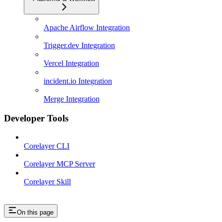
Apache Airflow Integration
Trigger.dev Integration
Vercel Integration
incident.io Integration
Merge Integration
Developer Tools
Corelayer CLI
Corelayer MCP Server
Corelayer Skill
On this page