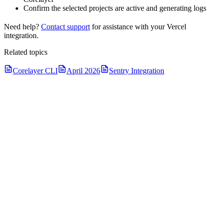
Confirm the selected projects are active and generating logs
Need help?
Contact support
for assistance with your Vercel
integration.
Related topics
Corelayer CLI
April 2026
Sentry Integration