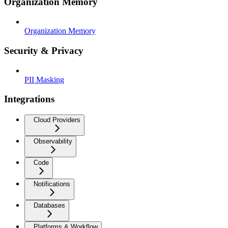
Organization Memory
Organization Memory
Security & Privacy
PII Masking
Integrations
Cloud Providers
Observability
Code
Notifications
Databases
Platforms & Workflow