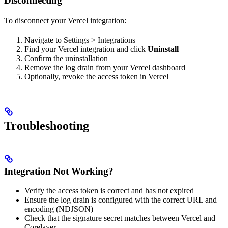
Disconnecting
To disconnect your Vercel integration:
Navigate to Settings > Integrations
Find your Vercel integration and click
Uninstall
Confirm the uninstallation
Remove the log drain from your Vercel dashboard
Optionally, revoke the access token in Vercel
Troubleshooting
Integration Not Working?
Verify the access token is correct and has not expired
Ensure the log drain is configured with the correct URL and
encoding (NDJSON)
Check that the signature secret matches between Vercel and
Corelayer