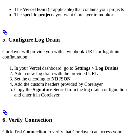
The
Vercel team
(if applicable) that contains your projects
The specific
projects
you want Corelayer to monitor
5. Configure Log Drain
Corelayer will provide you with a webhook URL for log drain
configuration:
In your Vercel dashboard, go to
Settings > Log Drains
Add a new log drain with the provided URL
Set the encoding to
NDJSON
Add the custom headers provided by Corelayer
Copy the
Signature Secret
from the log drain configuration
and enter it in Corelayer
6. Verify Connection
Click
Test Connection
to verify that Corelayer can access your